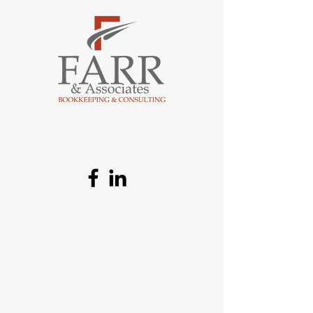
484-507-6585
tomfarr@farrassociates.net
Based out of Lancaster County, PA
Doing business across the United
States