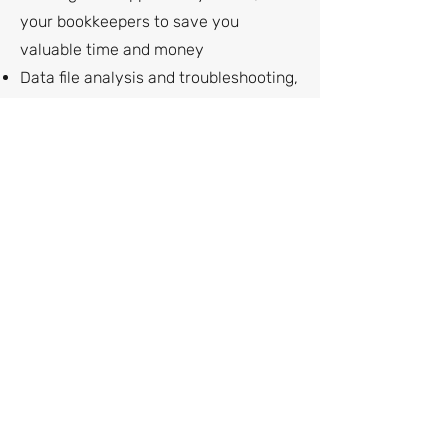
your bookkeepers to save you
valuable time and money
Data file analysis and troubleshooting,
in case you're experiencing error
messages or problems
Correcting account balances or
reports that don't make sense
Customized reports to get you the
business intelligence you need
Speeding up a slow file
Add-ons and upgrades, in case you
need more functionality
And much more
Complimentary Consultation
If you need help setting up tracking