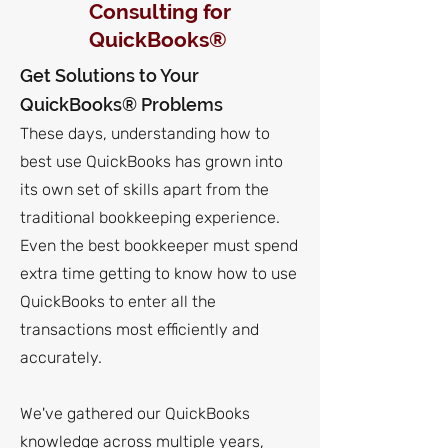
Consulting for
QuickBooks®
Get Solutions to Your
QuickBooks® Problems
These days, understanding how to
best use QuickBooks has grown into
its own set of skills apart from the
traditional bookkeeping experience.
Even the best bookkeeper must spend
extra time getting
to know how to use
QuickBooks to enter all the
transactions most efficiently and
accurately.
We've gathered our QuickBooks
knowledge across multiple years,