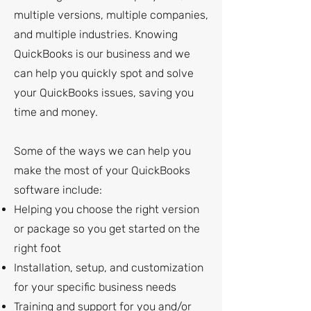
multiple versions, multiple companies,
and multiple industries. Knowing
QuickBooks is our business and we
can help you quickly spot and solve
your QuickBooks issues, saving you
time and money.
Some of the ways we can help you
make the most of your QuickBooks
software include:
Helping you choose the right version
or package so you get started on the
right foot
Installation, setup, and customization
for your specific business needs
Training and support for you and/or